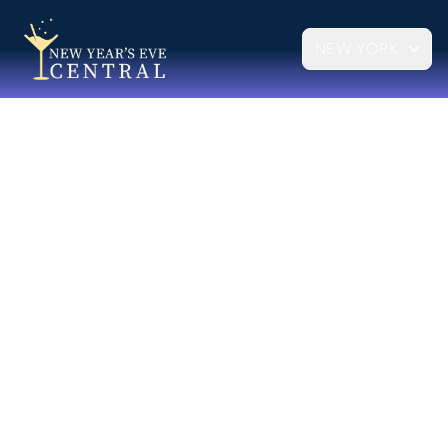
NEW YORK