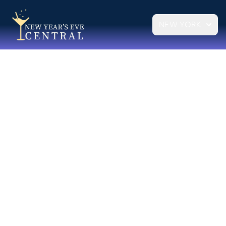
NEW YORK