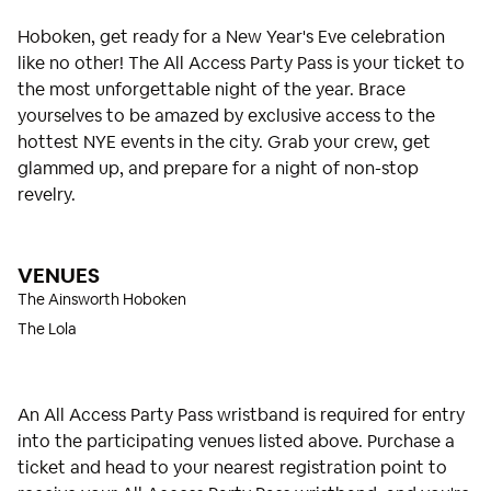
Hoboken, get ready for a New Year's Eve celebration
like no other! The All Access Party Pass is your ticket to
the most unforgettable night of the year. Brace
yourselves to be amazed by exclusive access to the
hottest NYE events in the city. Grab your crew, get
glammed up, and prepare for a night of non-stop
revelry.
VENUES
The Ainsworth Hoboken
The Lola
An All Access Party Pass wristband is required for entry
into the participating venues listed above. Purchase a
ticket and head to your nearest registration point to