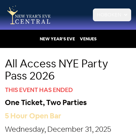
HOBOKEN
NEW YEAR'S EVE
VENUES
All Access NYE Party
Pass 2026
THIS EVENT HAS ENDED
One Ticket, Two Parties
5 Hour Open Bar
Wednesday, December 31, 2025