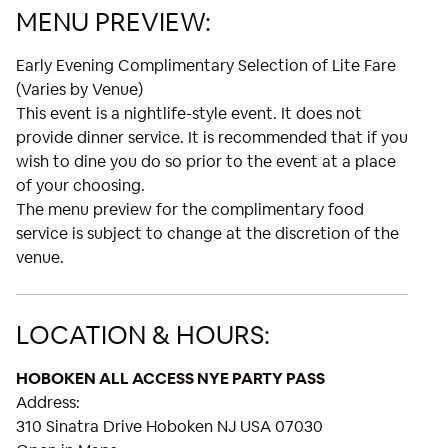
MENU PREVIEW:
Early Evening Complimentary Selection of Lite Fare
(Varies by Venue)
This event is a nightlife-style event. It does not
provide dinner service. It is recommended that if you
wish to dine you do so prior to the event at a place
of your choosing.
The menu preview for the complimentary food
service is subject to change at the discretion of the
venue.
LOCATION & HOURS:
HOBOKEN ALL ACCESS NYE PARTY PASS
Address:
310 Sinatra Drive Hoboken NJ USA 07030