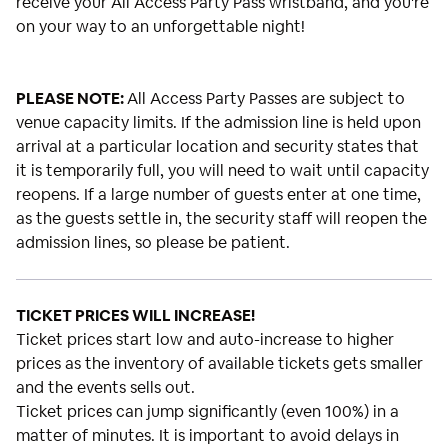
receive your All Access Party Pass wristband, and you're
on your way to an unforgettable night!
PLEASE NOTE:
All Access Party Passes are subject to
venue capacity limits. If the admission line is held upon
arrival at a particular location and security states that
it is temporarily full, you will need to wait until capacity
reopens. If a large number of guests enter at one time,
as the guests settle in, the security staff will reopen the
admission lines, so please be patient.
TICKET PRICES WILL INCREASE!
Ticket prices start low and auto-increase to higher
prices as the inventory of available tickets gets smaller
and the events sells out.
Ticket prices can jump significantly (even 100%) in a
matter of minutes. It is important to avoid delays in