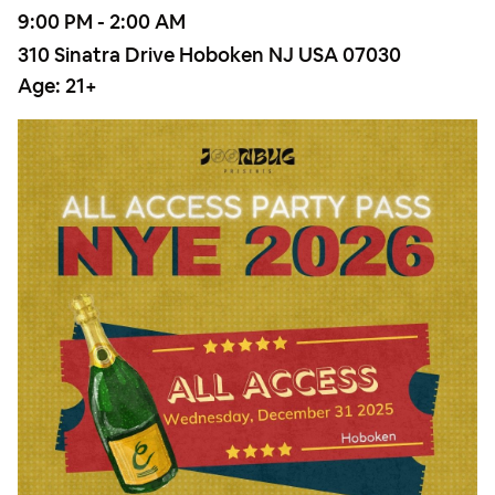
9:00 PM - 2:00 AM
310 Sinatra Drive Hoboken NJ USA 07030
Age:
21+