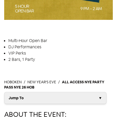
EVENT HIGHLIGHTS
Multi-Hour Open Bar
DJ Performances
VIP Perks
2 Bars, 1 Party
HOBOKEN
NEW YEAR'S EVE
ALL ACCESS NYE PARTY
PASS NYE 26 HOB
Jump To
▼
ABOUT THE EVENT: