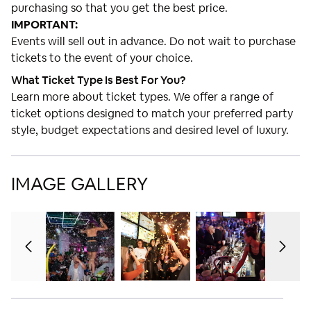
purchasing so that you get the best price.
IMPORTANT:
Events will sell out in advance. Do not wait to purchase
tickets to the event of your choice.
What Ticket Type Is Best For You?
Learn more about ticket types. We offer a range of
ticket options designed to match your preferred party
style, budget expectations and desired level of luxury.
IMAGE GALLERY