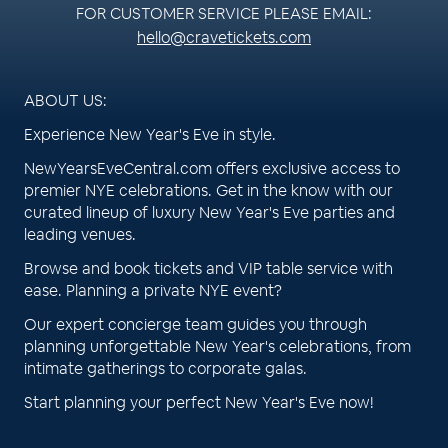
FOR CUSTOMER SERVICE PLEASE EMAIL:
hello@cravetickets.com
ABOUT US:
Experience New Year's Eve in style.
NewYearsEveCentral.com offers exclusive access to
premier NYE celebrations. Get in the know with our
curated lineup of luxury New Year's Eve parties and
leading venues.
Browse and book tickets and VIP table service with
ease. Planning a private NYE event?
Our expert concierge team guides you through
planning unforgettable New Year's celebrations, from
intimate gatherings to corporate galas.
Start planning your perfect New Year's Eve now!