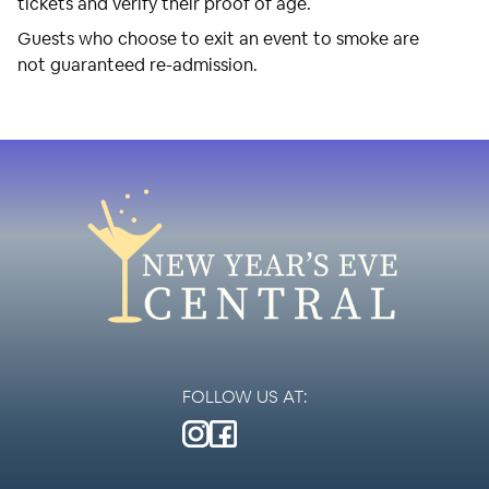
tickets and verify their proof of age.
Guests who choose to exit an event to smoke are
not guaranteed re-admission.
FOLLOW US AT: