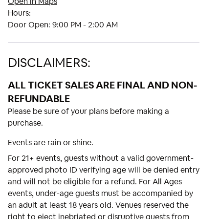
Open in Maps
Hours:
Door Open:
9:00 PM - 2:00 AM
DISCLAIMERS:
ALL TICKET SALES ARE FINAL AND NON-
REFUNDABLE
Please be sure of your plans before making a
purchase.
Events are rain or shine.
For 21+ events, guests without a valid government-
approved photo ID verifying age will be denied entry
and will not be eligible for a refund. For All Ages
events, under-age guests must be accompanied by
an adult at least 18 years old. Venues reserved the
right to eject inebriated or disruptive guests from