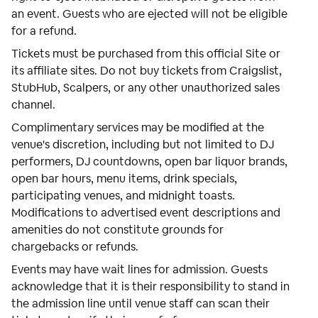
an event. Guests who are ejected will not be eligible
for a refund.
Tickets must be purchased from this official Site or
its affiliate sites. Do not buy tickets from Craigslist,
StubHub, Scalpers, or any other unauthorized sales
channel.
Complimentary services may be modified at the
venue's discretion, including but not limited to DJ
performers, DJ countdowns, open bar liquor brands,
open bar hours, menu items, drink specials,
participating venues, and midnight toasts.
Modifications to advertised event descriptions and
amenities do not constitute grounds for
chargebacks or refunds.
Events may have wait lines for admission. Guests
acknowledge that it is their responsibility to stand in
the admission line until venue staff can scan their