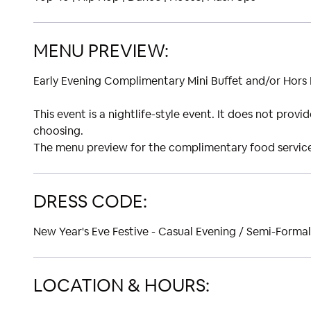
MENU PREVIEW:
Early Evening Complimentary Mini Buffet and/or Hors
This event is a nightlife-style event. It does not prov
choosing.
The menu preview for the complimentary food service 
DRESS CODE:
New Year's Eve Festive - Casual Evening / Semi-Formal
LOCATION & HOURS: