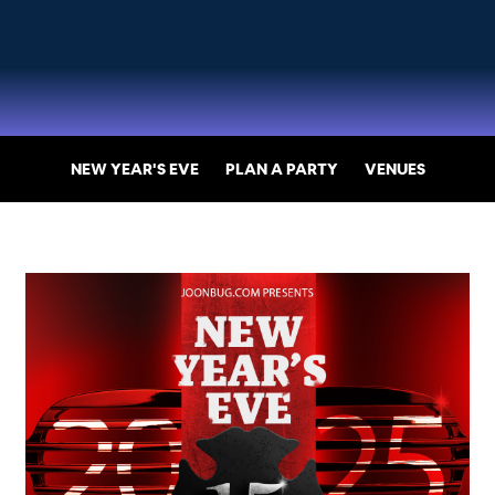
NEW YEAR'S EVE
PLAN A PARTY
VENUES