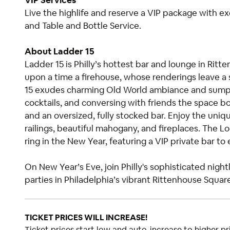
VIP Services
Live the highlife and reserve a VIP package with e
and Table and Bottle Service.
About Ladder 15
Ladder 15 is Philly’s hottest bar and lounge in Rit
upon a time a firehouse, whose renderings leave a 
15 exudes charming Old World ambiance and sumptu
cocktails, and conversing with friends the space bo
and an oversized, fully stocked bar. Enjoy the uniqu
railings, beautiful mahogany, and fireplaces. The Lo
ring in the New Year, featuring a VIP private bar to
On New Year’s Eve, join Philly's sophisticated nig
parties in Philadelphia’s vibrant Rittenhouse Squar
TICKET PRICES WILL INCREASE!
Ticket prices start low and auto-increase to higher pri