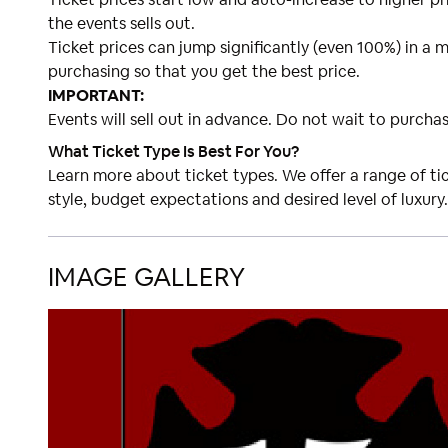
the events sells out.
Ticket prices can jump significantly (even 100%) in a m
purchasing so that you get the best price.
IMPORTANT:
Events will sell out in advance. Do not wait to purchas
What Ticket Type Is Best For You?
Learn more about ticket types. We offer a range of t
style, budget expectations and desired level of luxury.
IMAGE GALLERY