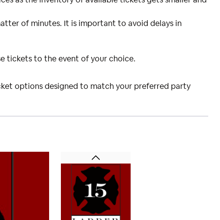
atter of minutes. It is important to avoid delays in
e tickets to the event of your choice.
icket options designed to match your preferred party