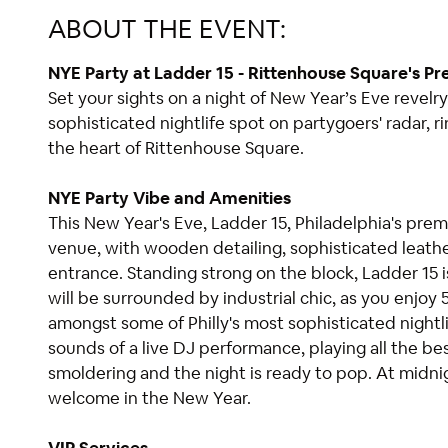
ABOUT THE EVENT:
NYE Party at Ladder 15 - Rittenhouse Square's Pr
Set your sights on a night of New Year’s Eve revelry
sophisticated nightlife spot on partygoers' radar, r
the heart of Rittenhouse Square.
NYE Party Vibe and Amenities
This New Year's Eve, Ladder 15, Philadelphia's prem
venue, with wooden detailing, sophisticated leath
entrance. Standing strong on the block, Ladder 15
will be surrounded by industrial chic, as you enjoy
amongst some of Philly's most sophisticated nightl
sounds of a live DJ performance, playing all the be
smoldering and the night is ready to pop. At midni
welcome in the New Year.