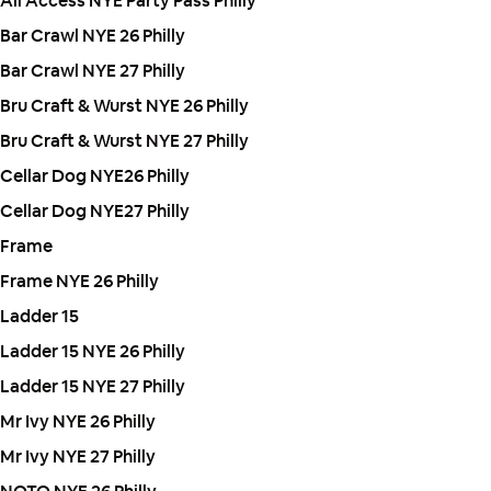
All Access NYE Party Pass Philly
Bar Crawl NYE 26 Philly
Bar Crawl NYE 27 Philly
Bru Craft & Wurst NYE 26 Philly
Bru Craft & Wurst NYE 27 Philly
Cellar Dog NYE26 Philly
Cellar Dog NYE27 Philly
Frame
Frame NYE 26 Philly
Ladder 15
Ladder 15 NYE 26 Philly
Ladder 15 NYE 27 Philly
Mr Ivy NYE 26 Philly
Mr Ivy NYE 27 Philly