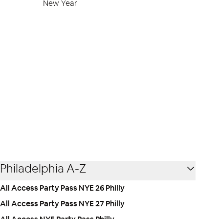
New Year
Philadelphia A-Z
All Access Party Pass NYE 26 Philly
All Access Party Pass NYE 27 Philly