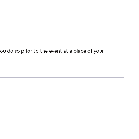
you do so prior to the event at a place of your