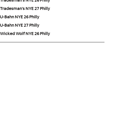
Tradesman's NYE 26 Philly
Tradesman's NYE 27 Philly
U-Bahn NYE 26 Philly
U-Bahn NYE 27 Philly
Wicked Wolf NYE 26 Philly