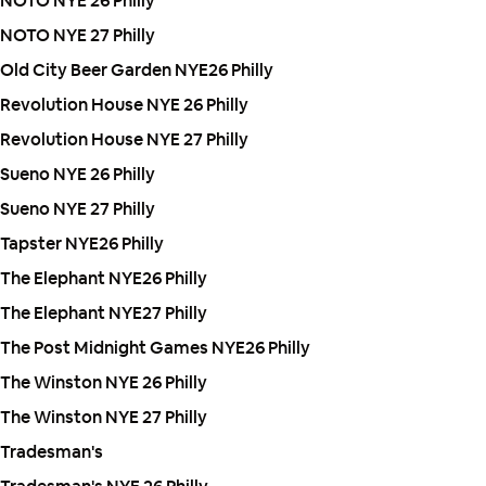
NOTO NYE 26 Philly
NOTO NYE 27 Philly
Old City Beer Garden NYE26 Philly
Revolution House NYE 26 Philly
Revolution House NYE 27 Philly
Sueno NYE 26 Philly
Sueno NYE 27 Philly
Tapster NYE26 Philly
The Elephant NYE26 Philly
The Elephant NYE27 Philly
The Post Midnight Games NYE26 Philly
The Winston NYE 26 Philly
The Winston NYE 27 Philly
Tradesman's