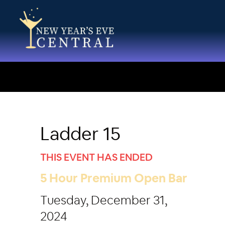
Ladder 15
THIS EVENT HAS ENDED
5 Hour Premium Open Bar
Tuesday, December 31,
2024