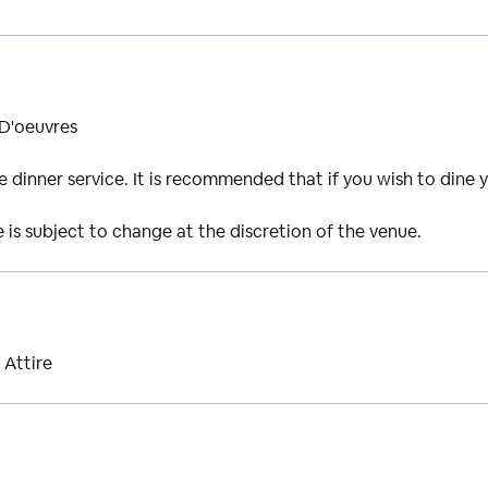
 D'oeuvres
ide dinner service. It is recommended that if you wish to dine 
is subject to change at the discretion of the venue.
 Attire