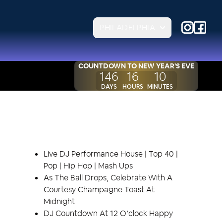
PHILADELPHIA
COUNTDOWN TO
NEW YEAR'S EVE
146
16
10
DAYS
HOURS
MINUTES
EVENT HIGHLIGHTS
Live DJ Performance House | Top 40 |
Pop | Hip Hop | Mash Ups
As The Ball Drops, Celebrate With A
Courtesy Champagne Toast At
Midnight
DJ Countdown At 12 O’clock Happy