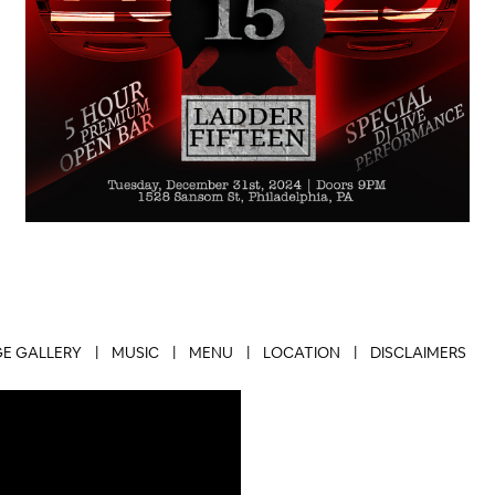
E GALLERY
|
MUSIC
|
MENU
|
LOCATION
|
DISCLAIMERS