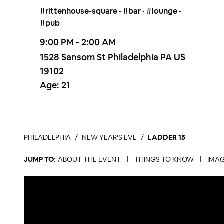
#rittenhouse-square • #bar • #lounge •
#pub
9:00 PM - 2:00 AM
1528 Sansom St Philadelphia PA US
19102
Age:
21
PHILADELPHIA
NEW YEAR'S EVE
LADDER 15
JUMP TO:
ABOUT THE EVENT
|
THINGS TO KNOW
|
IMAG