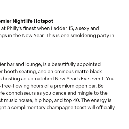
emier Nightlife Hotspot
 at Philly's finest when Ladder 15, a sexy and
ings in the New Year. This is one smoldering party in
ier bar and lounge, is a beautifully appointed
er booth seating, and an ominous matte black
 is hosting an unmatched New Year's Eve event. You
 5 free-flowing hours of a premium open bar. Be
ife connoisseurs as you dance and mingle to the
st music house, hip hop, and top 40. The energy is
ght a complimentary champagne toast will officially