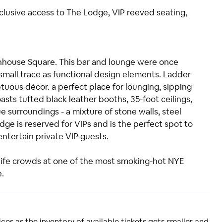
xclusive access to The Lodge, VIP reeved seating,
tenhouse Square. This bar and lounge were once
small trace as functional design elements. Ladder
ous décor. a perfect place for lounging, sipping
asts tufted black leather booths, 35-foot ceilings,
e surroundings - a mixture of stone walls, steel
dge is reserved for VIPs and is the perfect spot to
 entertain private VIP guests.
htlife crowds at one of the most smoking-hot NYE
e.
ces as the inventory of available tickets gets smaller and