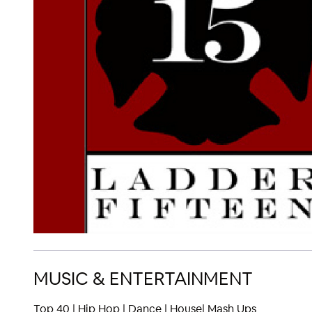
MUSIC & ENTERTAINMENT
Top 40 | Hip Hop | Dance | House| Mash Ups