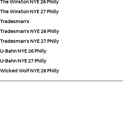
The Winston NYE 26 Philly
The Winston NYE 27 Philly
Tradesman's
Tradesman's NYE 26 Philly
Tradesman's NYE 27 Philly
U-Bahn NYE 26 Philly
U-Bahn NYE 27 Philly
Wicked Wolf NYE 26 Philly