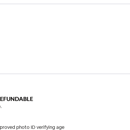
REFUNDABLE
.
proved photo ID verifying age