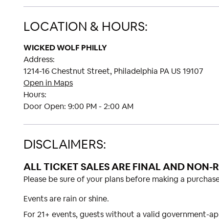
LOCATION & HOURS:
WICKED WOLF PHILLY
Address:
1214-16 Chestnut Street, Philadelphia PA US 19107
Open in Maps
Hours:
Door Open:
9:00 PM - 2:00 AM
DISCLAIMERS:
ALL TICKET SALES ARE FINAL AND NON-
Please be sure of your plans before making a purchase
Events are rain or shine.
For 21+ events, guests without a valid government-ap