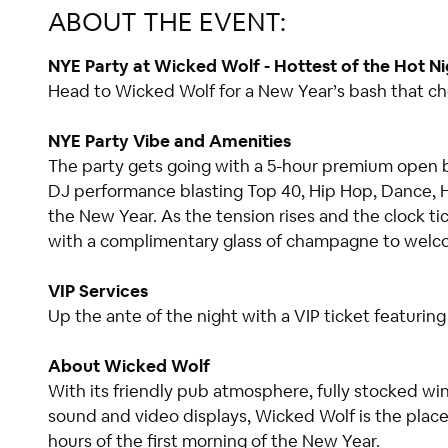
ABOUT THE EVENT:
NYE Party at Wicked Wolf - Hottest of the Hot Ni
Head to Wicked Wolf for a New Year’s bash that che
NYE Party Vibe and Amenities
The party gets going with a 5-hour premium open bar
DJ performance blasting Top 40, Hip Hop, Dance, H
the New Year. As the tension rises and the clock t
with a complimentary glass of champagne to wel
VIP Services
Up the ante of the night with a VIP ticket featurin
About Wicked Wolf
With its friendly pub atmosphere, fully stocked win
sound and video displays, Wicked Wolf is the plac
hours of the first morning of the New Year.