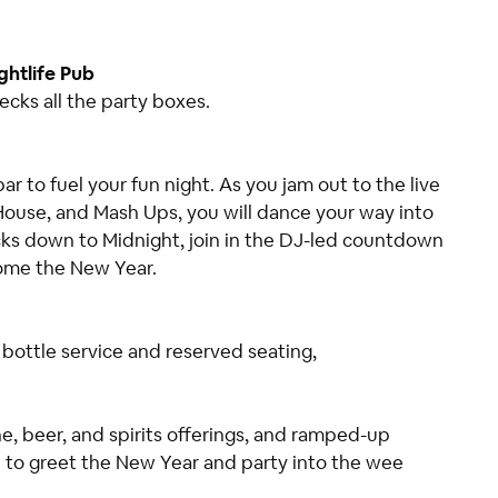
ghtlife Pub
cks all the party boxes.
 to fuel your fun night. As you jam out to the live
ouse, and Mash Ups, you will dance your way into
icks down to Midnight, join in the DJ-led countdown
come the New Year.
g bottle service and reserved seating,
e, beer, and spirits offerings, and ramped-up
e to greet the New Year and party into the wee