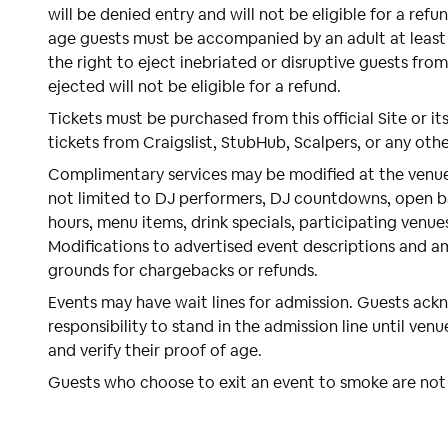
will be denied entry and will not be eligible for a refu
age guests must be accompanied by an adult at least 
the right to eject inebriated or disruptive guests fro
ejected will not be eligible for a refund.
Tickets must be purchased from this official Site or its
tickets from Craigslist, StubHub, Scalpers, or any oth
Complimentary services may be modified at the venue'
not limited to DJ performers, DJ countdowns, open ba
hours, menu items, drink specials, participating venue
Modifications to advertised event descriptions and a
grounds for chargebacks or refunds.
Events may have wait lines for admission. Guests ackno
responsibility to stand in the admission line until venu
and verify their proof of age.
Guests who choose to exit an event to smoke are not