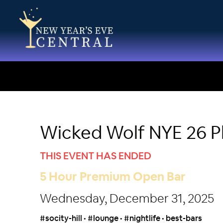
Wicked Wolf NYE 26 Ph
THIS EVENT HAS ENDED
5 Hour Premium Open Bar
Wednesday, December 31, 2025
#socity-hill • #lounge • #nightlife • best-bars