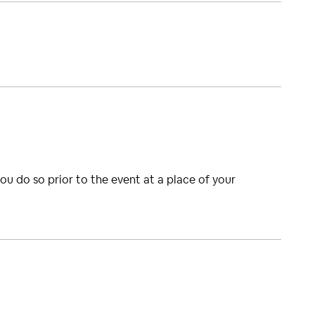
you do so prior to the event at a place of your