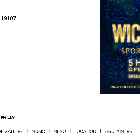
S 19107
PHILLY
E GALLERY
|
MUSIC
|
MENU
|
LOCATION
|
DISCLAIMERS