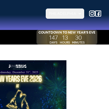
PHILADELPHIA
COUNTDOWN TO
NEW YEAR'S EVE
147
13
30
DAYS
HOURS
MINUTES