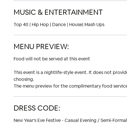
MUSIC & ENTERTAINMENT
Top 40 | Hip Hop | Dance | House| Mash Ups
MENU PREVIEW:
Food will not be served at this event
This event is a nightlife-style event. It does not prov
choosing.
The menu preview for the complimentary food service 
DRESS CODE:
New Year's Eve Festive - Casual Evening / Semi-Formal