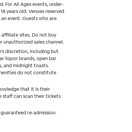
nd. For All Ages events, under-
18 years old. Venues reserved
m an event. Guests who are
 affiliate sites. Do not buy
er unauthorized sales channel.
s discretion, including but
r liquor brands, open bar
s, and midnight toasts.
menities do not constitute
wledge that it is their
e staff can scan their tickets
 guaranteed re-admission.