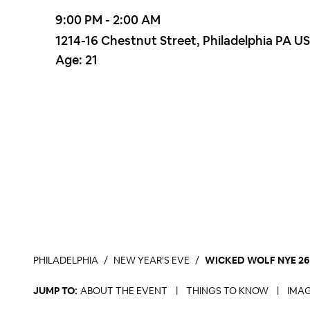
9:00 PM - 2:00 AM
1214-16 Chestnut Street, Philadelphia PA U
Age:
21
PHILADELPHIA
NEW YEAR'S EVE
WICKED WOLF NYE 26 
JUMP TO:
ABOUT THE EVENT
|
THINGS TO KNOW
|
IMAG