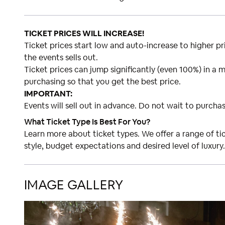
TICKET PRICES WILL INCREASE!
Ticket prices start low and auto-increase to higher pri
the events sells out.
Ticket prices can jump significantly (even 100%) in a m
purchasing so that you get the best price.
IMPORTANT:
Events will sell out in advance. Do not wait to purchas
What Ticket Type Is Best For You?
Learn more about ticket types. We offer a range of t
style, budget expectations and desired level of luxury.
IMAGE GALLERY