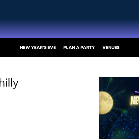
NEW YEAR'S EVE
PLAN A PARTY
VENUES
illy