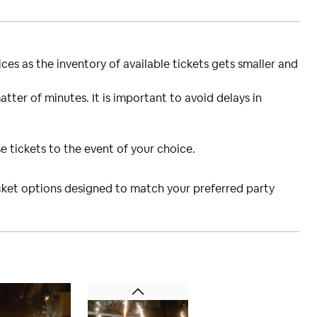
ces as the inventory of available tickets gets smaller and
atter of minutes. It is important to avoid delays in
e tickets to the event of your choice.
icket options designed to match your preferred party