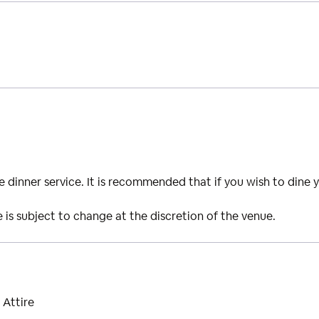
ide dinner service. It is recommended that if you wish to dine 
is subject to change at the discretion of the venue.
 Attire