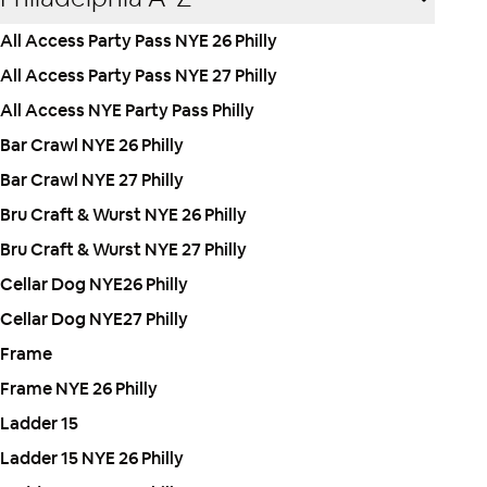
All Access Party Pass NYE 26 Philly
All Access Party Pass NYE 27 Philly
All Access NYE Party Pass Philly
Bar Crawl NYE 26 Philly
Bar Crawl NYE 27 Philly
Bru Craft & Wurst NYE 26 Philly
Bru Craft & Wurst NYE 27 Philly
Cellar Dog NYE26 Philly
Cellar Dog NYE27 Philly
Frame
Frame NYE 26 Philly
Ladder 15
Ladder 15 NYE 26 Philly