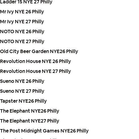
Ladder 15 NYE 27 Philly
Mr Ivy NYE 26 Philly
Mr Ivy NYE 27 Philly
NOTO NYE 26 Philly
NOTO NYE 27 Philly
Old City Beer Garden NYE26 Philly
Revolution House NYE 26 Philly
Revolution House NYE 27 Philly
Sueno NYE 26 Philly
Sueno NYE 27 Philly
Tapster NYE26 Philly
The Elephant NYE26 Philly
The Elephant NYE27 Philly
The Post Midnight Games NYE26 Philly