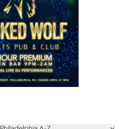
Philadelphia A-Z